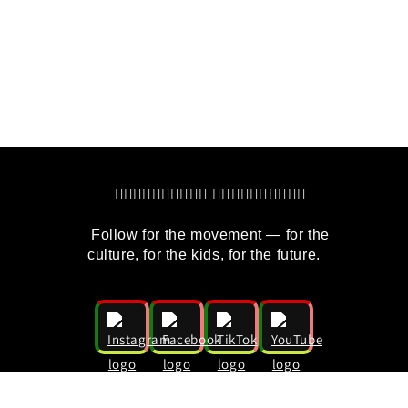
   👇🏽👇🏿👇🏼👇🏾👇🏻 👇🏽👇🏿👇🏼👇🏾👇🏻
    Follow for the movement — for the 
culture, for the kids, for the future.
