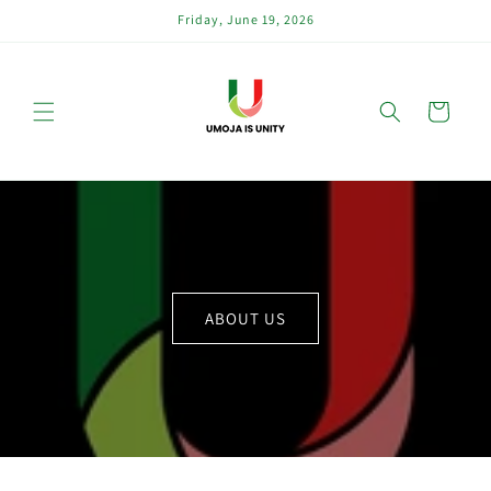
Skip to
Friday, June 19, 2026
content
Cart
ABOUT US